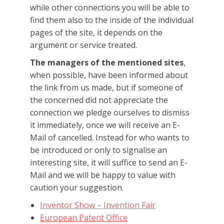
while other connections you will be able to
find them also to the inside of the individual
pages of the site, it depends on the
argument or service treated.
The managers of the mentioned sites
,
when possible, have been informed about
the link from us made, but if someone of
the concerned did not appreciate the
connection we pledge ourselves to dismiss
it immediately, once we will receive an E-
Mail of cancelled. Instead for who wants to
be introduced or only to signalise an
interesting site, it will suffice to send an E-
Mail and we will be happy to value with
caution your suggestion.
Inventor Show –
Invention Fair
European Patent Office