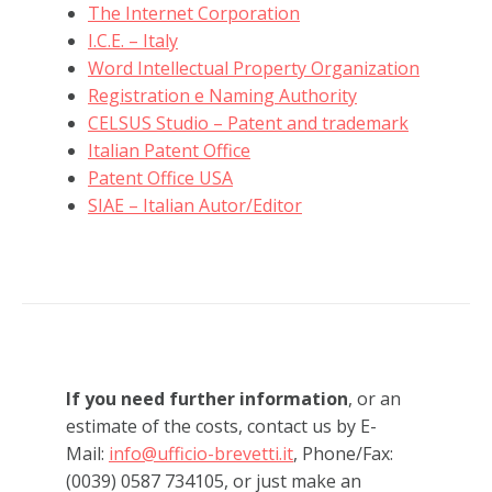
The Internet Corporation
I.C.E. – Italy
Word Intellectual Property Organization
Registration e Naming Authority
CELSUS Studio – Patent and trademark
Italian Patent Office
Patent Office USA
SIAE – Italian Autor/Editor
If you need further information
, or an
estimate of the costs, contact us by E-
Mail:
info@ufficio-brevetti.it
, Phone/Fax:
(0039) 0587 734105, or just make an