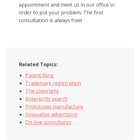
appointment and meet us in our office in
order to put your problem. The first
consultation is always free!
Related Topics:
Patent filing
Trademark registration
The copyright
Anteriority search
Prototypes manufacture
Innovative advertising
On-line consultancy