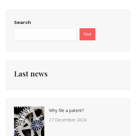
Search
Find
Last news
Why file a patent?
27 December 2024