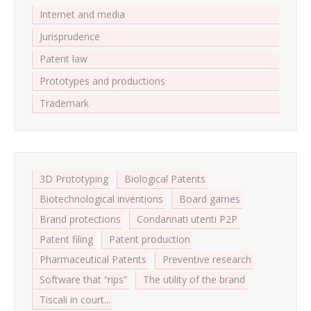
Internet and media
Jurisprudence
Patent law
Prototypes and productions
Trademark
3D Prototyping
Biological Patents
Biotechnological inventions
Board games
Brand protections
Condannati utenti P2P
Patent filing
Patent production
Pharmaceutical Patents
Preventive research
Software that “rips”
The utility of the brand
Tiscali in court...