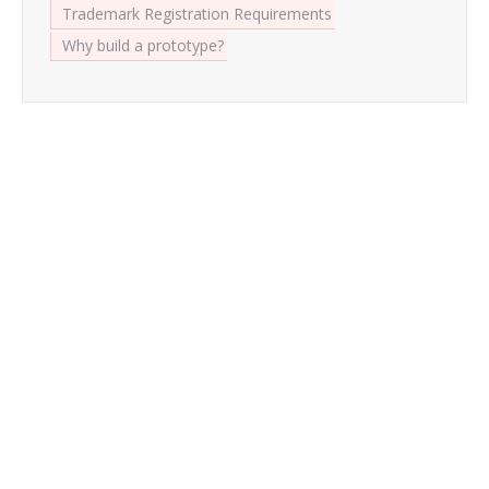
Trademark Registration Requirements
Why build a prototype?