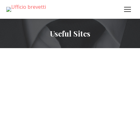
Useful Sites