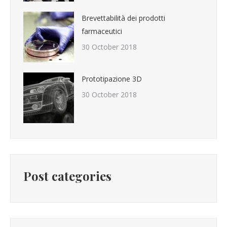
Brevettabilità dei prodotti
farmaceutici
30 October 2018
Prototipazione 3D
30 October 2018
Post categories