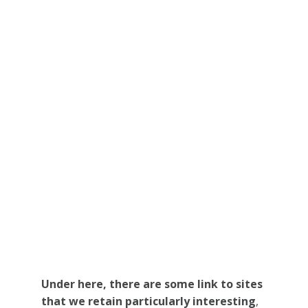
Under here, there are some link to sites
that we retain particularly interesting
,